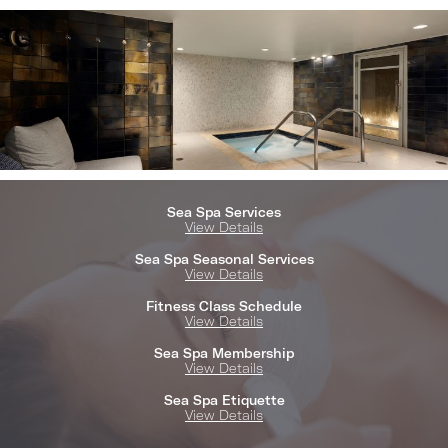
Sea Spa Services
View Details
Sea Spa Seasonal Services
View Details
Fitness Class Schedule
View Details
Sea Spa Membership
View Details
Sea Spa Etiquette
View Details