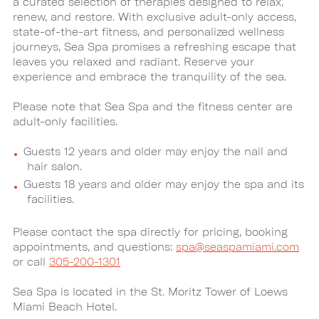
a curated selection of therapies designed to relax,
renew, and restore. With exclusive adult-only access,
state-of-the-art fitness, and personalized wellness
journeys, Sea Spa promises a refreshing escape that
leaves you relaxed and radiant. Reserve your
experience and embrace the tranquility of the sea.
Please note that Sea Spa and the fitness center are
adult-only facilities.
Guests 12 years and older may enjoy the nail and
hair salon.
Guests 18 years and older may enjoy the spa and its
facilities.
Please contact the spa directly for pricing, booking
appointments, and questions:
spa@seaspamiami.com
or call
305-200-1301
Sea Spa is located in the St. Moritz Tower of Loews
Miami Beach Hotel.