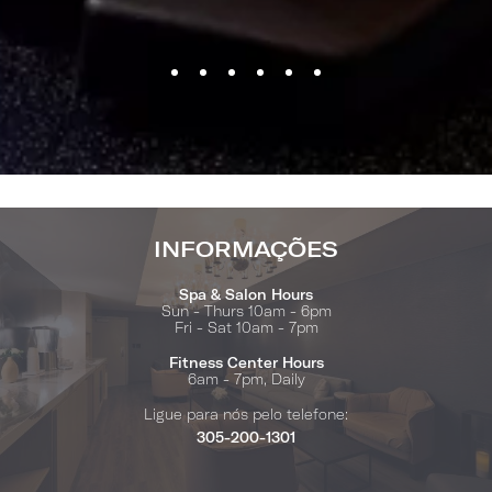
INFORMAÇÕES
Spa & Salon Hours
Sun - Thurs 10am - 6pm
Fri - Sat 10am - 7pm
Fitness Center Hours
6am - 7pm, Daily
Ligue para nós pelo telefone:
305-200-1301