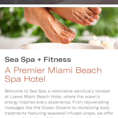
Sea Spa + Fitness
A Premier Miami Beach
Spa Hotel
Welcome to Sea Spa, a restorative sanctuary located
at Loews Miami Beach Hotel, where the ocean's
energy inspires every experience. From rejuvenating
massages like the Ocean Dreams to revitalizing body
treatments featuring seaweed-infused wraps, we offer