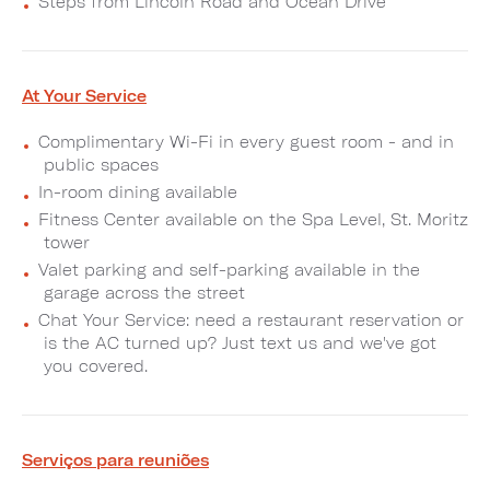
Steps from Lincoln Road and Ocean Drive
At Your Service
Complimentary Wi-Fi in every guest room - and in
public spaces
In-room dining available
Fitness Center available on the Spa Level, St. Moritz
tower
Valet parking and self-parking available in the
garage across the street
Chat Your Service: need a restaurant reservation or
is the AC turned up? Just text us and we've got
you covered.
Serviços para reuniões