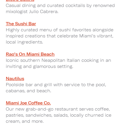
Casual dining and curated cocktails by renowned
mixologist Julio Cabrera.
The Sushi Bar
Highly curated menu of sushi favorites alongside
inspired creations that celebrate Miami's vibrant,
local ingredients.
Rao's On Miami Beach
Iconic southern Neapolitan Italian cooking in an
inviting and glamorous setting.
Nautilus
Poolside bar and grill with service to the pool,
cabanas, and beach.
Miami Joe Coffee Co.
Our new grab-and-go restaurant serves coffee,
pastries, sandwiches, salads, locally churned ice
cream, and more.