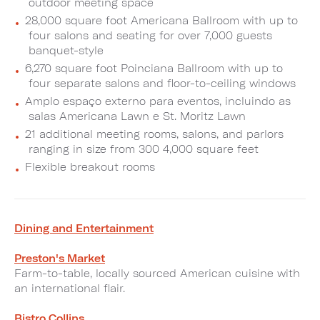
outdoor meeting space
28,000 square foot Americana Ballroom with up to
four salons and seating for over 7,000 guests
banquet-style
6,270 square foot Poinciana Ballroom with up to
four separate salons and floor-to-ceiling windows
Amplo espaço externo para eventos, incluindo as
salas Americana Lawn e St. Moritz Lawn
21 additional meeting rooms, salons, and parlors
ranging in size from 300 4,000 square feet
Flexible breakout rooms
Dining and Entertainment
Preston's Market
Farm-to-table, locally sourced American cuisine with
an international flair.
Bistro Collins