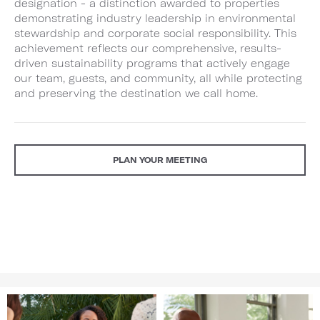
designation - a distinction awarded to properties
demonstrating industry leadership in environmental
stewardship and corporate social responsibility. This
achievement reflects our comprehensive, results-
driven sustainability programs that actively engage
our team, guests, and community, all while protecting
and preserving the destination we call home.
PLAN YOUR MEETING
Image
Image
1
2