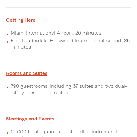
Getting Here
Miami International Airport, 20 minutes
Fort Lauderdale-Hollywood International Airport, 35
minutes
Rooms and Suites
790 guestrooms, including 67 suites and two dual-
story presidential suites
Meetings and Events
65,000 total square feet of flexible indoor and