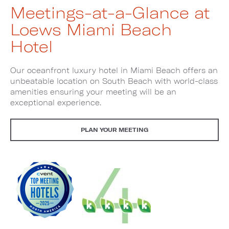
Meetings-at-a-Glance at
Loews Miami Beach
Hotel
Our oceanfront luxury hotel in Miami Beach offers an
unbeatable location on South Beach with world-class
amenities ensuring your meeting will be an
exceptional experience.
PLAN YOUR MEETING