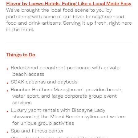
Flavor by Loews Hotels: Eating Like a Local Made Easy
We've brought the local food scene to you by
partnering with some of our favorite neighborhood
food and drink artisans. Serving it up fresh, right here
in the hotel.
Things to Do
Redesigned oceanfront poolscape with private
beach access
SOAK cabanas and daybeds
Boucher Brothers Management provides beach,
water sport, and large corporate group event
services
Luxury yacht rentals with Biscayne Lady
showcasing the Miami Beach skyline and waters
for unique group activities
Spa and fitness center