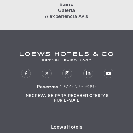
Bairro
Galeria
A experiência Avis
Reservas
1-800-235-6397
INSCREVA-SE PARA RECEBER OFERTAS
POR E-MAIL
Loews Hotels