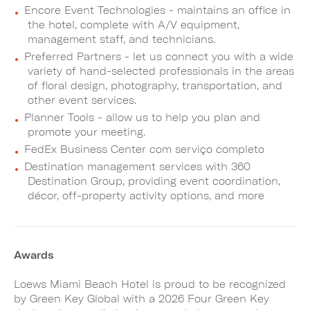
Encore Event Technologies - maintains an office in
the hotel, complete with A/V equipment,
management staff, and technicians.
Preferred Partners - let us connect you with a wide
variety of hand-selected professionals in the areas
of floral design, photography, transportation, and
other event services.
Planner Tools - allow us to help you plan and
promote your meeting.
FedEx Business Center com serviço completo
Destination management services with 360
Destination Group, providing event coordination,
décor, off-property activity options, and more
Awards
Loews Miami Beach Hotel is proud to be recognized
by Green Key Global with a 2026 Four Green Key