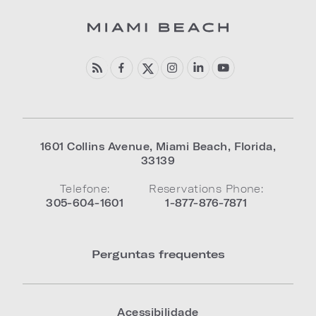
1601 Collins Avenue
,
Miami Beach
,
Florida
,
33139
Telefone:
Reservations Phone:
305-604-1601
1-877-876-7871
Perguntas frequentes
Acessibilidade