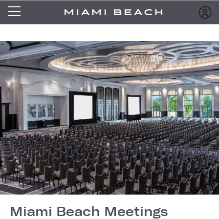
Miami Beach Meetings