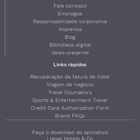
Fale conosco
Empregos
Responsabilidade corporativa
Imprensa
Blog
Biblioteca digital
Vales-presente
Links rápidos
Recuperação da fatura do hotel
Viagem de negócio
Travel Counselors
Sports & Entertainment Travel
Credit Card Authorization Form
Brand FAQs
Faça o download do aplicativo
Loews Hotels & Co