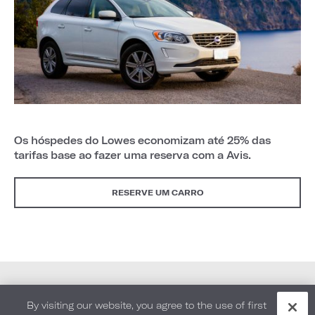
Os hóspedes do Lowes economizam até 25% das
tarifas base ao fazer uma reserva com a Avis.
RESERVE UM CARRO
By visiting our website, you agree to the use of first