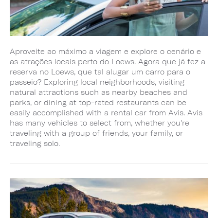
Aproveite ao máximo a viagem e explore o cenário e
as atrações locais perto do Loews. Agora que já fez a
reserva no Loews, que tal alugar um carro para o
passeio? Exploring local neighborhoods, visiting
natural attractions such as nearby beaches and
parks, or dining at top-rated restaurants can be
easily accomplished with a rental car from Avis. Avis
has many vehicles to select from, whether you're
traveling with a group of friends, your family, or
traveling solo.