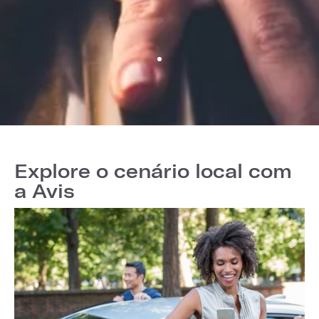
Explore o cenário local com
a Avis