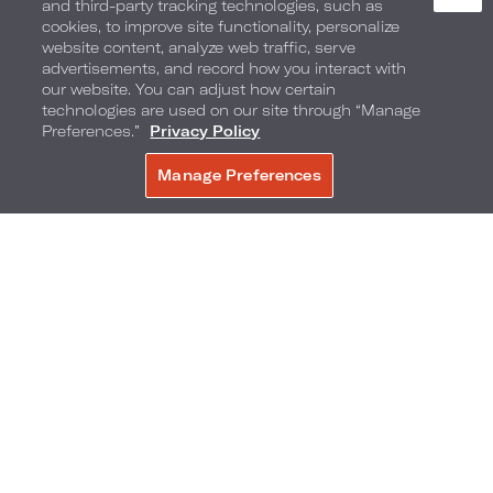
and third-party tracking technologies, such as
cookies, to improve site functionality, personalize
website content, analyze web traffic, serve
advertisements, and record how you interact with
our website. You can adjust how certain
technologies are used on our site through “Manage
Preferences.”
Privacy Policy
1601 Collins Avenue
,
Miami Beach
,
Florida
,
Manage Preferences
RESERVAR
33139
Telefone:
Reservations Phone:
305-604-1601
1-877-876-7871
Perguntas frequentes
Acessibilidade
Bairro
Galeria