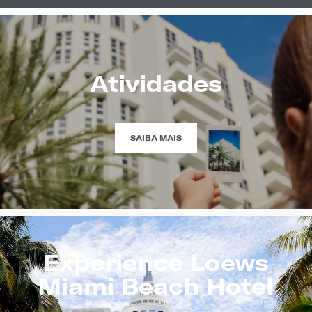
Atividades
HAPPENINGS
SAIBA MAIS
Experience Loews
Miami Beach Hotel