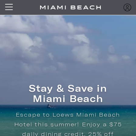
Stay & Save in
Miami Beach
Escape to Loews Miami Beach
Hotel this summer! Enjoy a $75
daily dining credit, 25% off