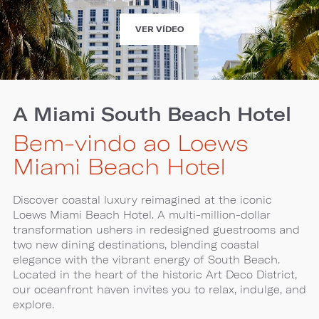
EXPERIENCE
VER VÍDEO
LOEWS
MIAMI
BEACH
HOTEL
A Miami South Beach Hotel
Bem-vindo ao Loews
Miami Beach Hotel
Discover coastal luxury reimagined at the iconic
Loews Miami Beach Hotel. A multi-million-dollar
transformation ushers in redesigned guestrooms and
two new dining destinations, blending coastal
elegance with the vibrant energy of South Beach.
Located in the heart of the historic Art Deco District,
our oceanfront haven invites you to relax, indulge, and
explore.