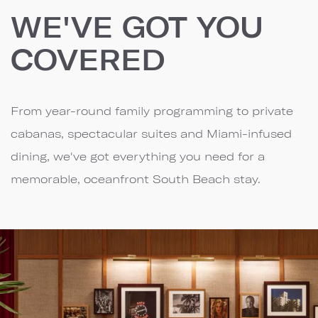
WE'VE GOT YOU
COVERED
From year-round family programming to private
cabanas, spectacular suites and Miami-infused
dining, we've got everything you need for a
memorable, oceanfront South Beach stay.