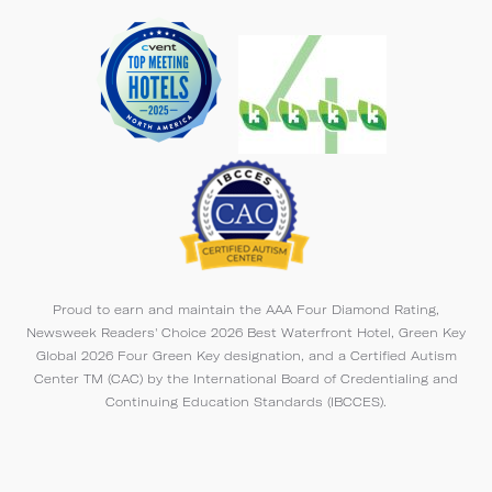
Proud to earn and maintain the AAA Four Diamond Rating,
Newsweek Readers' Choice 2026 Best Waterfront Hotel, Green Key
Global 2026 Four Green Key designation, and a Certified Autism
Center TM (CAC) by the International Board of Credentialing and
Continuing Education Standards (IBCCES).