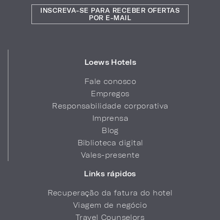
INSCREVA-SE PARA RECEBER OFERTAS
POR E-MAIL
Loews Hotels
Fale conosco
Empregos
Responsabilidade corporativa
Imprensa
Blog
Biblioteca digital
Vales-presente
Links rápidos
Recuperação da fatura do hotel
Viagem de negócio
Travel Counselors