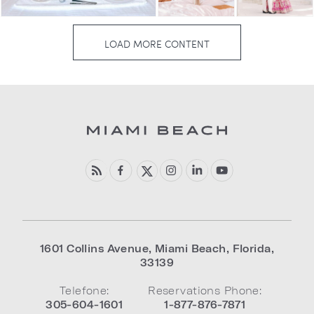
1601 Collins Avenue
,
Miami Beach
,
Florida
,
33139
Telefone:
Reservations Phone:
305-604-1601
1-877-876-7871