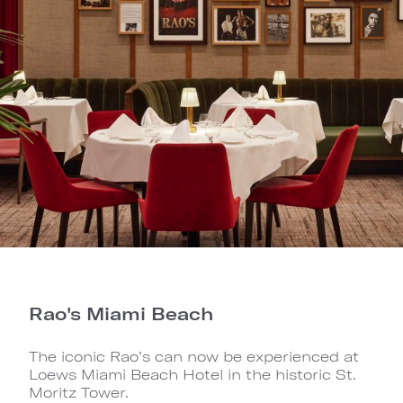
Rao's Miami Beach
The iconic Rao’s can now be experienced at
Loews Miami Beach Hotel in the historic St.
Moritz Tower.