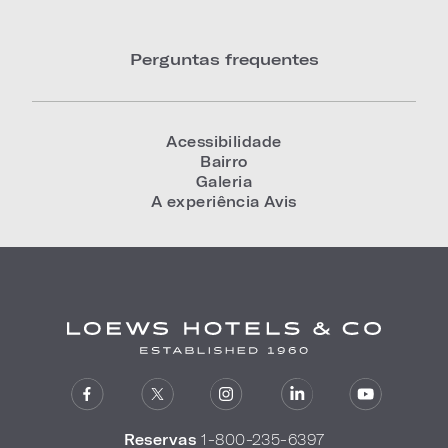
Perguntas frequentes
Acessibilidade
Bairro
Galeria
A experiência Avis
Reservas
1-800-235-6397