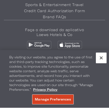
Sports & Entertainment Travel
Credit Card Authorization Form
Brand FAQs
Faça o download do aplicativo
Loews Hotels & Co
By visiting our website, you agree to the use of first
and third-party tracking technologies, such as
cookies, to improve site functionality, personalize
Política de privacidade
Não vender minhas informações
website content, analyze web traffic, serve
advertisements, and record how you interact with
Segurança e bem-estar
Termos de Uso
Acessibilidade
our website. You can adjust how certain
technologies are used on our site through “Manage
Mapa do site
Your Privacy Choices
Preferences.”
Privacy Policy
COPYRIGHT 2026.
LOEWS HOTELS & CO
Manage Preferences
RESERVAR