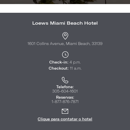
Loews Miami Beach Hotel
1601 Collins Avenue, Miami Beach, 33139
Check-in:
4 p.m.
Checkout:
11 a.m.
Telefone:
305-604-1601
Reservas:
1-877-876-7871
Clique para contatar o hotel