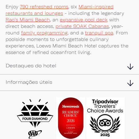
Enjoy
790 refreshed rooms
, six
Miami-inspired
restaurants and lounges
- including the legendary
Rao’s Miami Beach
, an
expansive pool deck
with
direct beach access,
private SOAK Cabanas
, year-
round
family programming
, and a
tranquil spa
. From
poolside moments to unforgettable culinary
experiences, Loews Miami Beach Hotel captures the
essence of refined oceanfront living.
Destaques do hotel
Informações úteis