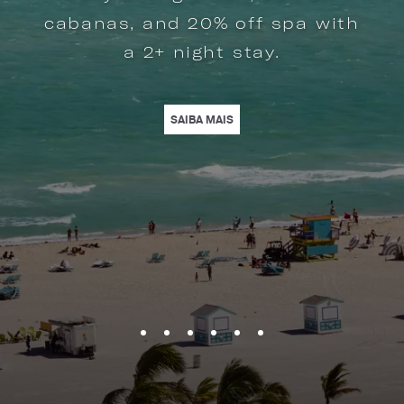
cabanas, and 20% off spa with
a 2+ night stay.
BRACE MORE SPACE AND CREATE LASTING MOMENTS WITH YOUR LOVED O
BEACH ELEGANCE. | LEARN MORE
| STAY & SAVE IN MIAMI BEACH
SAIBA MAIS