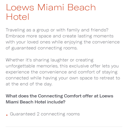
Loews Miami Beach
Hotel
Traveling as a group or with family and friends?
Embrace more space and create lasting moments
with your loved ones while enjoying the convenience
of guaranteed connecting rooms.
Whether it's sharing laughter or creating
unforgettable memories, this exclusive offer lets you
experience the convenience and comfort of staying
connected while having your own space to retreat to
at the end of the day.
What does the Connecting Comfort offer at Loews
Miami Beach Hotel include?
Guaranteed 2 connecting rooms