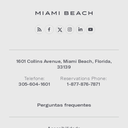
1601 Collins Avenue
,
Miami Beach
,
Florida
,
33139
Telefone:
Reservations Phone:
305-604-1601
1-877-876-7871
Perguntas frequentes