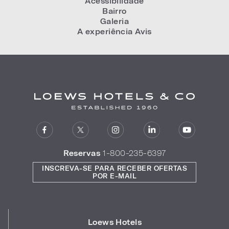
Acessibilidade
Bairro
Galeria
A experiência Avis
Reservas
1-800-235-6397
INSCREVA-SE PARA RECEBER OFERTAS
POR E-MAIL
Loews Hotels