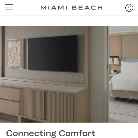
Connecting Comfort