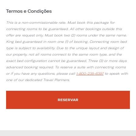
Termos e Condições
This is a non-commissionable rate. Must book this package for
connecting rooms to be guaranteed. All other bookings outside this
offer are request only. Must book two (2) rooms under the same name.
King bed guaranteed in room one (1) of booking. Connecting room bed
type is subject to availability. Due to the unique layout and design of
our property, not all rooms connect to the same room type, and the
exact bed configuration cannot be guaranteed. Three (3) or more days
advanced booking required. To reserve a suite with connecting rooms
or if you have any questions, please call
1-800-235-6397
to speak with
one of our dedicated Travel Planners.
RESERVAR