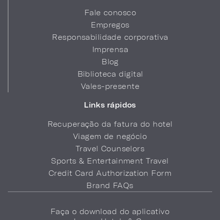
Fale conosco
Empregos
Responsabilidade corporativa
Imprensa
Blog
Biblioteca digital
Vales-presente
Links rápidos
Recuperação da fatura do hotel
Viagem de negócio
Travel Counselors
Sports & Entertainment Travel
Credit Card Authorization Form
Brand FAQs
Faça o download do aplicativo