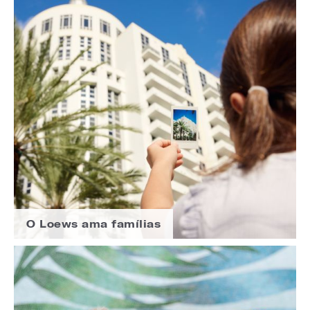
O Loews ama famílias