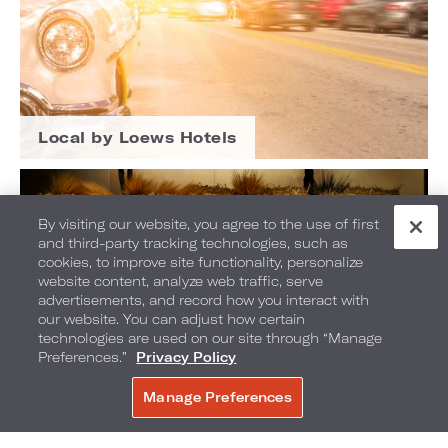
Local by Loews Hotels
By visiting our website, you agree to the use of first
and third-party tracking technologies, such as
cookies, to improve site functionality, personalize
website content, analyze web traffic, serve
advertisements, and record how you interact with
our website. You can adjust how certain
technologies are used on our site through “Manage
Preferences.”
Privacy Policy
Manage Preferences
RESERVAR