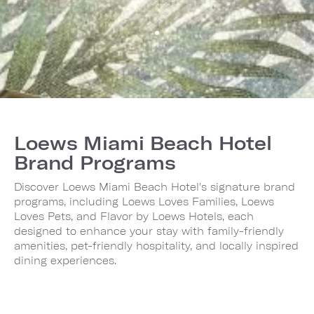
Loews Miami Beach Hotel
Brand Programs
Discover Loews Miami Beach Hotel's signature brand
programs, including Loews Loves Families, Loews
Loves Pets, and Flavor by Loews Hotels, each
designed to enhance your stay with family-friendly
amenities, pet-friendly hospitality, and locally inspired
dining experiences.