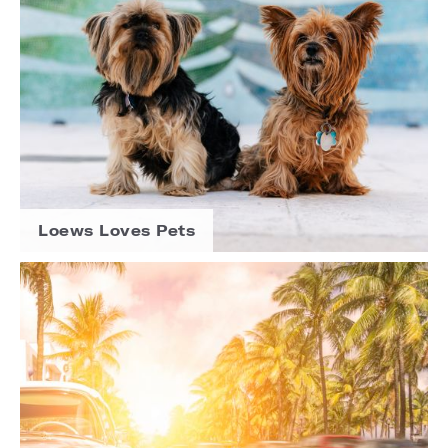
Loews Loves Pets