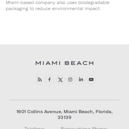
Miami-based company also uses biodegradable
packaging to reduce environmental impact.
1601 Collins Avenue
,
Miami Beach
,
Florida
,
33139
Telefone:
Reservations Phone: