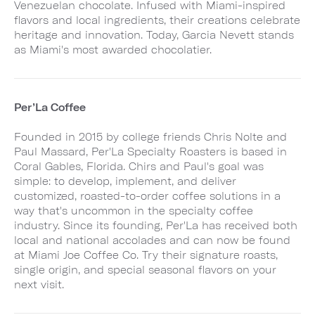
Venezuelan chocolate. Infused with Miami-inspired
flavors and local ingredients, their creations celebrate
heritage and innovation. Today, Garcia Nevett stands
as Miami's most awarded chocolatier.
Per’La Coffee
Founded in 2015 by college friends Chris Nolte and
Paul Massard, Per'La Specialty Roasters is based in
Coral Gables, Florida. Chirs and Paul's goal was
simple: to develop, implement, and deliver
customized, roasted-to-order coffee solutions in a
way that's uncommon in the specialty coffee
industry. Since its founding, Per'La has received both
local and national accolades and can now be found
at Miami Joe Coffee Co. Try their signature roasts,
single origin, and special seasonal flavors on your
next visit.