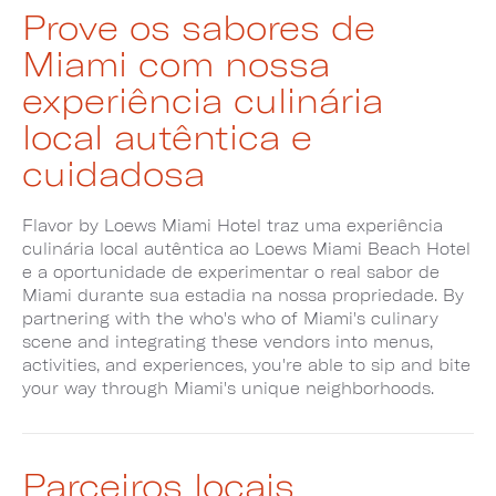
Prove os sabores de
Miami com nossa
experiência culinária
local autêntica e
cuidadosa
Flavor by Loews Miami Hotel traz uma experiência
culinária local autêntica ao Loews Miami Beach Hotel
e a oportunidade de experimentar o real sabor de
Miami durante sua estadia na nossa propriedade. By
partnering with the who's who of Miami's culinary
scene and integrating these vendors into menus,
activities, and experiences, you're able to sip and bite
your way through Miami's unique neighborhoods.
Parceiros locais