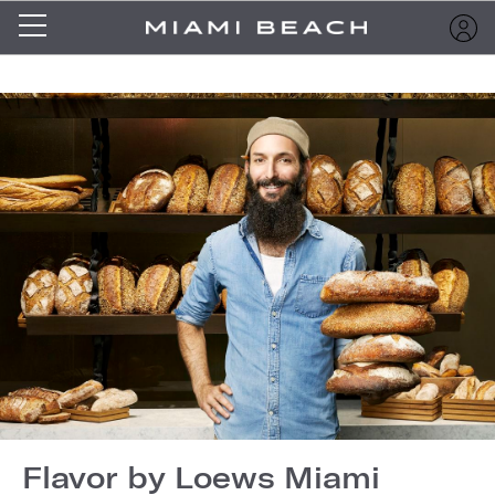
Flavor by Loews Miami