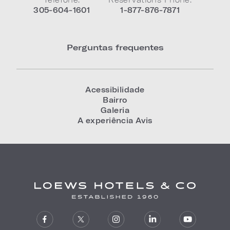
305-604-1601
1-877-876-7871
Perguntas frequentes
Acessibilidade
Bairro
Galeria
A experiência Avis