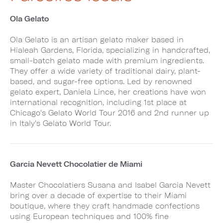
Ola Gelato
Ola Gelato is an artisan gelato maker based in
Hialeah Gardens, Florida, specializing in handcrafted,
small-batch gelato made with premium ingredients.
They offer a wide variety of traditional dairy, plant-
based, and sugar-free options. Led by renowned
gelato expert, Daniela Lince, her creations have won
international recognition, including 1st place at
Chicago's Gelato World Tour 2016 and 2nd runner up
in Italy's Gelato World Tour.
Garcia Nevett Chocolatier de Miami
Master Chocolatiers Susana and Isabel Garcia Nevett
bring over a decade of expertise to their Miami
boutique, where they craft handmade confections
using European techniques and 100% fine