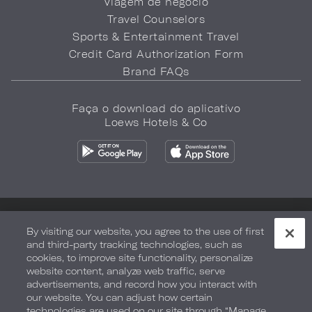
Viagem de negócio
Travel Counselors
Sports & Entertainment Travel
Credit Card Authorization Form
Brand FAQs
Faça o download do aplicativo
Loews Hotels & Co
Política de privacidade
Não vender minhas informações
By visiting our website, you agree to the use of first
and third-party tracking technologies, such as
Segurança e bem-estar
Termos de Uso
Acessibilidade
cookies, to improve site functionality, personalize
website content, analyze web traffic, serve
Mapa do site
Your Privacy Choices
advertisements, and record how you interact with
our website. You can adjust how certain
COPYRIGHT 2026.
LOEWS HOTELS & CO
technologies are used on our site through “Manage