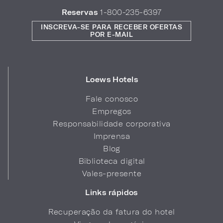
Reservas
1-800-235-6397
INSCREVA-SE PARA RECEBER OFERTAS
POR E-MAIL
Loews Hotels
Fale conosco
Empregos
Responsabilidade corporativa
Imprensa
Blog
Biblioteca digital
Vales-presente
Links rápidos
Recuperação da fatura do hotel