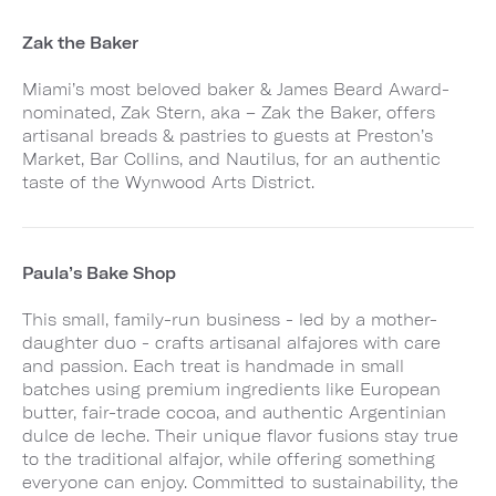
Zak the Baker
Miami’s most beloved baker & James Beard Award-
nominated, Zak Stern, aka – Zak the Baker, offers
artisanal breads & pastries to guests at Preston’s
Market, Bar Collins, and Nautilus, for an authentic
taste of the Wynwood Arts District.
Paula’s Bake Shop
This small, family-run business - led by a mother-
daughter duo - crafts artisanal alfajores with care
and passion. Each treat is handmade in small
batches using premium ingredients like European
butter, fair-trade cocoa, and authentic Argentinian
dulce de leche. Their unique flavor fusions stay true
to the traditional alfajor, while offering something
everyone can enjoy. Committed to sustainability, the