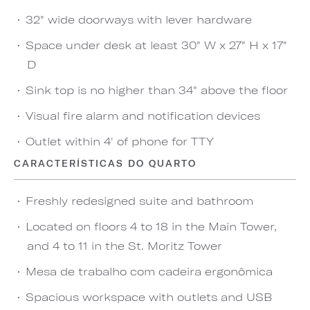
32" wide doorways with lever hardware
Space under desk at least 30" W x 27" H x 17"
D
Sink top is no higher than 34" above the floor
Visual fire alarm and notification devices
Outlet within 4' of phone for TTY
CARACTERÍSTICAS DO QUARTO
Freshly redesigned suite and bathroom
Located on floors 4 to 18 in the Main Tower,
and 4 to 11 in the St. Moritz Tower
Mesa de trabalho com cadeira ergonômica
Spacious workspace with outlets and USB