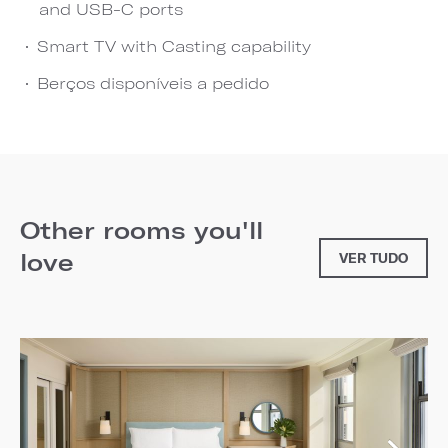
and USB-C ports
Smart TV with Casting capability
Berços disponíveis a pedido
Other rooms you'll
love
VER TUDO