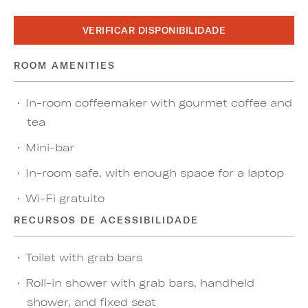
VERIFICAR DISPONIBILIDADE
ROOM AMENITIES
In-room coffeemaker with gourmet coffee and
tea
Mini-bar
In-room safe, with enough space for a laptop
Wi-Fi gratuito
RECURSOS DE ACESSIBILIDADE
Toilet with grab bars
Roll-in shower with grab bars, handheld
shower, and fixed seat