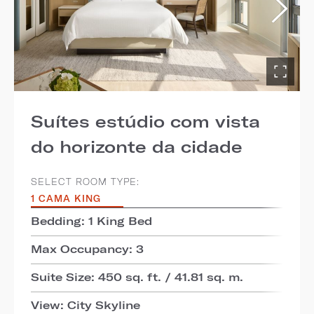
Suítes estúdio com vista
do horizonte da cidade
SELECT ROOM TYPE:
1 CAMA KING
Bedding: 1 King Bed
Max Occupancy: 3
Suite Size: 450 sq. ft. / 41.81 sq. m.
View: City Skyline