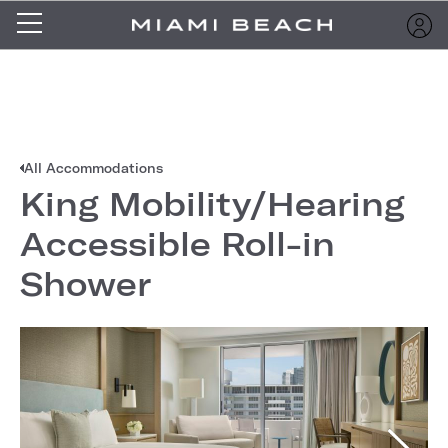
All Accommodations
King Mobility/Hearing
Accessible Roll-in
Shower