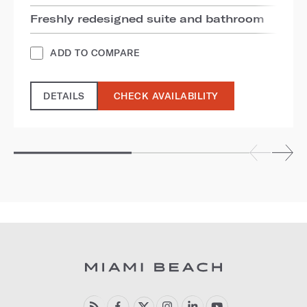
Freshly redesigned suite and bathroom
ADD TO COMPARE
DETAILS
CHECK AVAILABILITY