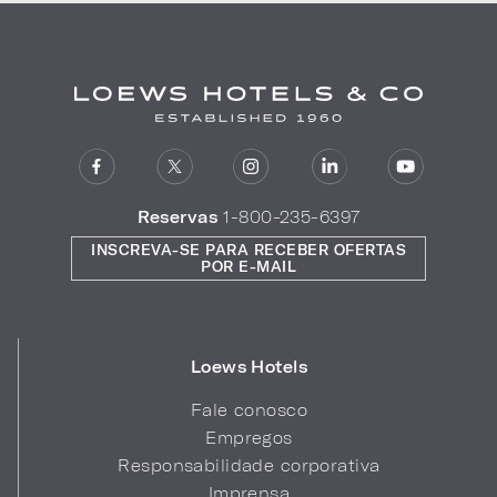
Reservas
1-800-235-6397
INSCREVA-SE PARA RECEBER OFERTAS
POR E-MAIL
Loews Hotels
Fale conosco
Empregos
Responsabilidade corporativa
Imprensa