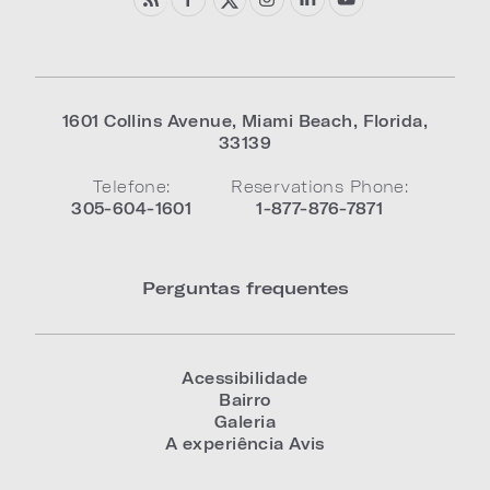
1601 Collins Avenue
,
Miami Beach
,
Florida
,
33139
Telefone:
Reservations Phone:
305-604-1601
1-877-876-7871
Perguntas frequentes
Acessibilidade
Bairro
Galeria
A experiência Avis