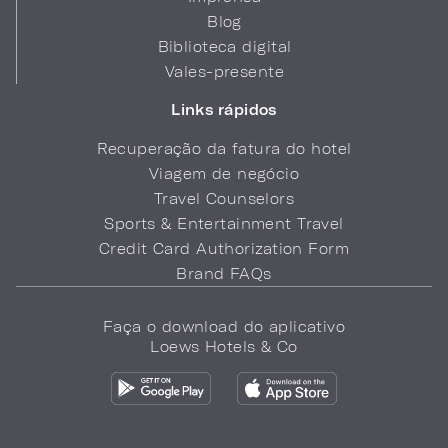
Blog
Biblioteca digital
Vales-presente
Links rápidos
Recuperação da fatura do hotel
Viagem de negócio
Travel Counselors
Sports & Entertainment Travel
Credit Card Authorization Form
Brand FAQs
Faça o download do aplicativo
Loews Hotels & Co