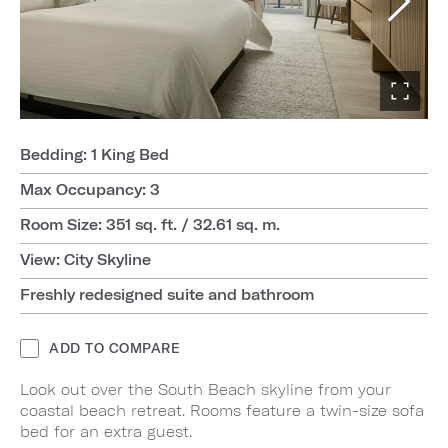
Bedding: 1 King Bed
Max Occupancy: 3
Room Size: 351 sq. ft. / 32.61 sq. m.
View: City Skyline
Freshly redesigned suite and bathroom
ADD TO COMPARE
Look out over the South Beach skyline from your
coastal beach retreat. Rooms feature a twin-size sofa
bed for an extra guest.