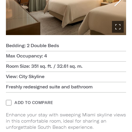
Bedding: 2 Double Beds
Max Occupancy: 4
Room Size: 351 sq. ft. / 32.61 sq. m.
View: City Skyline
Freshly redesigned suite and bathroom
ADD TO COMPARE
Enhance your stay with sweeping Miami skyline views
in this comfortable room, ideal for sharing an
unforgettable South Beach experience.