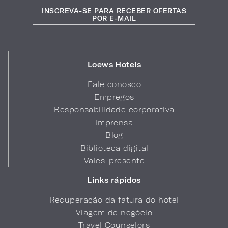
INSCREVA-SE PARA RECEBER OFERTAS
POR E-MAIL
Loews Hotels
Fale conosco
Empregos
Responsabilidade corporativa
Imprensa
Blog
Biblioteca digital
Vales-presente
Links rápidos
Recuperação da fatura do hotel
Viagem de negócio
Travel Counselors