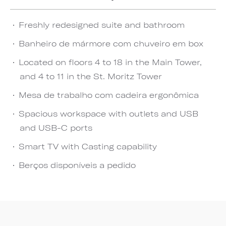
Freshly redesigned suite and bathroom
Banheiro de mármore com chuveiro em box
Located on floors 4 to 18 in the Main Tower,
and 4 to 11 in the St. Moritz Tower
Mesa de trabalho com cadeira ergonômica
Spacious workspace with outlets and USB
and USB-C ports
Smart TV with Casting capability
Berços disponíveis a pedido