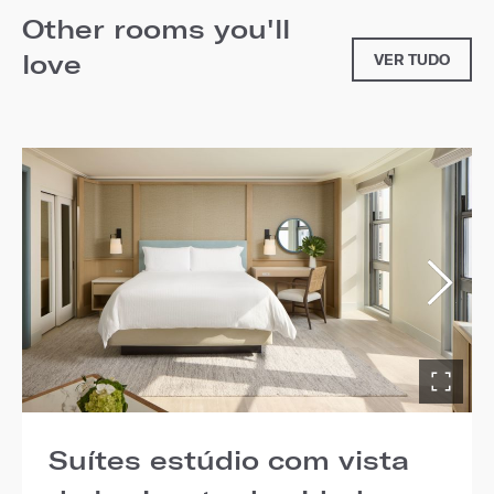
Other rooms you'll
love
VER TUDO
Suítes estúdio com vista