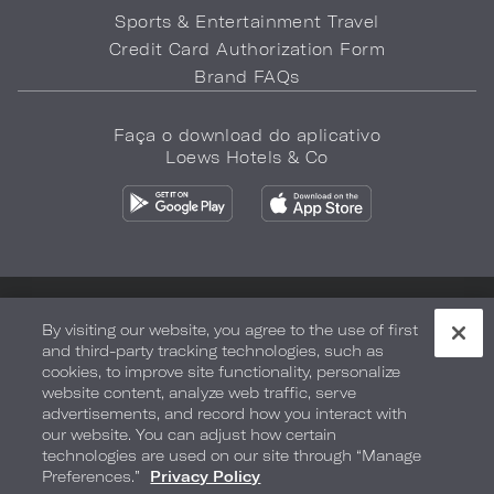
Sports & Entertainment Travel
Credit Card Authorization Form
Brand FAQs
Faça o download do aplicativo
Loews Hotels & Co
Política de privacidade
Não vender minhas informações
By visiting our website, you agree to the use of first
and third-party tracking technologies, such as
Segurança e bem-estar
Termos de Uso
Acessibilidade
cookies, to improve site functionality, personalize
website content, analyze web traffic, serve
Mapa do site
Your Privacy Choices
advertisements, and record how you interact with
our website. You can adjust how certain
COPYRIGHT 2026.
LOEWS HOTELS & CO
technologies are used on our site through “Manage
Preferences.”
Privacy Policy