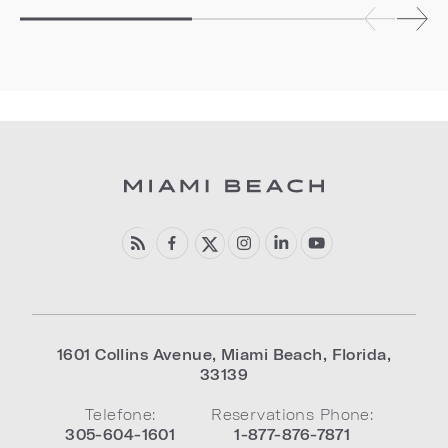
1601 Collins Avenue
,
Miami Beach
,
Florida
,
33139
Telefone:
Reservations Phone:
305-604-1601
1-877-876-7871