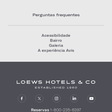
Perguntas frequentes
Acessibilidade
Bairro
Galeria
A experiência Avis
Reservas
1-800-235-6397