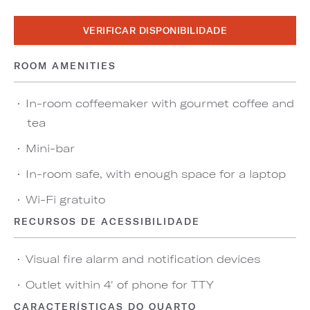
VERIFICAR DISPONIBILIDADE
ROOM AMENITIES
In-room coffeemaker with gourmet coffee and
tea
Mini-bar
In-room safe, with enough space for a laptop
Wi-Fi gratuito
RECURSOS DE ACESSIBILIDADE
Visual fire alarm and notification devices
Outlet within 4' of phone for TTY
CARACTERÍSTICAS DO QUARTO