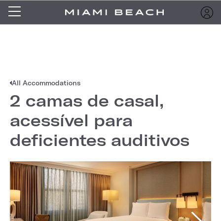
All Accommodations
2 camas de casal,
acessível para
deficientes auditivos