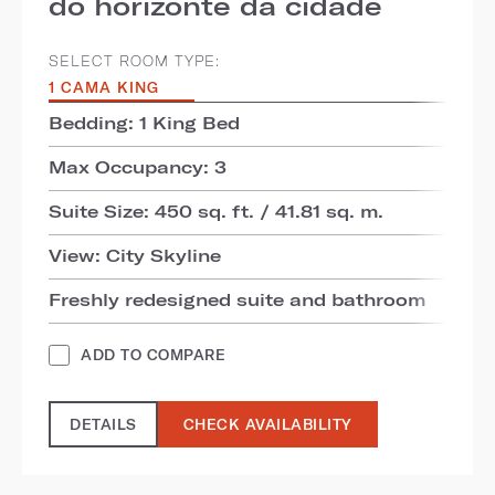
do horizonte da cidade
SELECT ROOM TYPE:
1 CAMA KING
Bedding: 1 King Bed
Max Occupancy: 3
Suite Size: 450 sq. ft. / 41.81 sq. m.
View: City Skyline
Freshly redesigned suite and bathroom
ADD TO COMPARE
DETAILS
CHECK AVAILABILITY