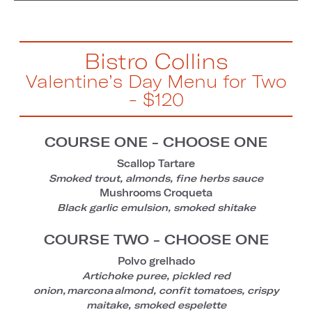
Bistro Collins
Valentine’s Day Menu for Two
- $120
COURSE ONE - CHOOSE ONE
Scallop Tartare
Smoked trout, almonds, fine herbs sauce
Mushrooms Croqueta
Black garlic emulsion, smoked shitake
COURSE TWO - CHOOSE ONE
Polvo grelhado
Artichoke puree, pickled red
onion, marcona almond, confit tomatoes, crispy
maitake, smoked espelette