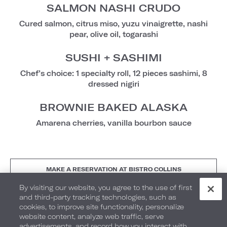
SALMON NASHI CRUDO
Cured salmon, citrus miso, yuzu vinaigrette, nashi
pear, olive oil, togarashi
SUSHI + SASHIMI
Chef’s choice: 1 specialty roll, 12 pieces sashimi, 8
dressed nigiri
BROWNIE BAKED ALASKA
Amarena cherries, vanilla bourbon sauce
MAKE A RESERVATION AT BISTRO COLLINS
By visiting our website, you agree to the use of first
and third-party tracking technologies, such as
cookies, to improve site functionality, personalize
GF - Gluten-Free VG - Vegan-Friendly V - Vegetarian
website content, analyze web traffic, serve
Friendly
advertisements, and record how you interact with