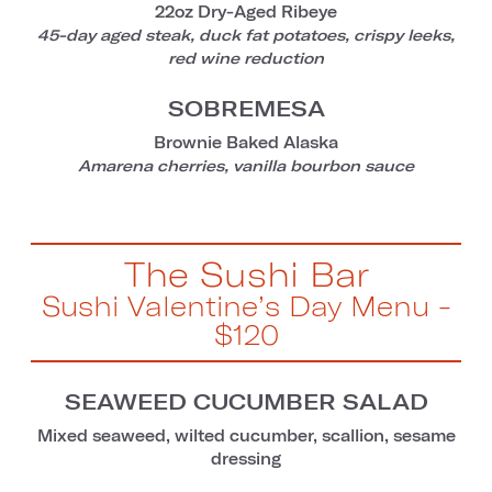
22oz Dry-Aged Ribeye
45-day aged steak, duck fat potatoes, crispy leeks,
red wine reduction
SOBREMESA
Brownie Baked Alaska
Amarena cherries, vanilla bourbon sauce
The Sushi Bar
Sushi Valentine’s Day Menu -
$120
SEAWEED CUCUMBER SALAD
Mixed seaweed, wilted cucumber, scallion, sesame
dressing