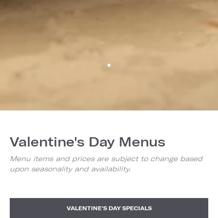
Valentine's Day Menus
Menu items and prices are subject to change based
upon seasonality and availability.
VALENTINE'S DAY SPECIALS